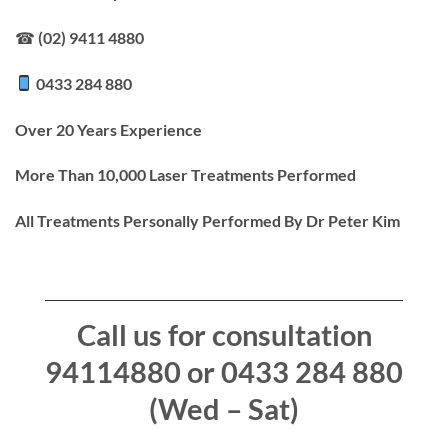
☎ (02) 9411 4880
0433 284 880
Over 20 Years Experience
More Than 10,000 Laser Treatments Performed
All Treatments Personally Performed By Dr Peter Kim
Call us for consultation
94114880 or 0433 284 880
(Wed – Sat)