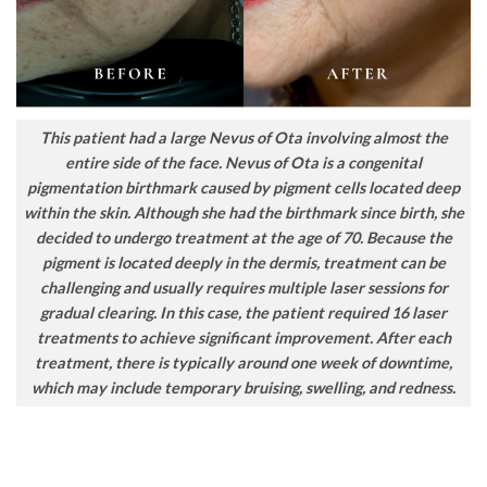
This patient had a large Nevus of Ota involving almost the
entire side of the face. Nevus of Ota is a congenital
pigmentation birthmark caused by pigment cells located deep
within the skin. Although she had the birthmark since birth, she
decided to undergo treatment at the age of 70. Because the
pigment is located deeply in the dermis, treatment can be
challenging and usually requires multiple laser sessions for
gradual clearing. In this case, the patient required 16 laser
treatments to achieve significant improvement. After each
treatment, there is typically around one week of downtime,
which may include temporary bruising, swelling, and redness.