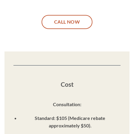
CALL NOW
Cost
Consultation:
Standard: $105 (Medicare rebate
approximately $50).