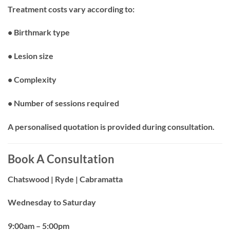
Treatment costs vary according to:
• Birthmark type
• Lesion size
• Complexity
• Number of sessions required
A personalised quotation is provided during consultation.
Book A Consultation
Chatswood | Ryde | Cabramatta
Wednesday to Saturday
9:00am – 5:00pm