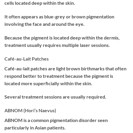
cells located deep within the skin.
It often appears as blue-grey or brown pigmentation
involving the face and around the eye.
Because the pigment is located deep within the dermis,
treatment usually requires multiple laser sessions.
Café-au-Lait Patches
Café-au-lait patches are light brown birthmarks that often
respond better to treatment because the pigment is
located more superficially within the skin.
Several treatment sessions are usually required.
ABNOM (Hori’s Naevus)
ABNOM is a common pigmentation disorder seen
particularly in Asian patients.