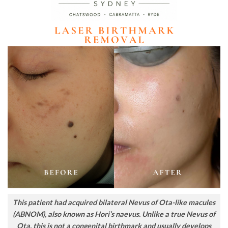
This patient had acquired bilateral Nevus of Ota-like macules
(ABNOM), also known as Hori’s naevus. Unlike a true Nevus of
Ota, this is not a congenital birthmark and usually develops