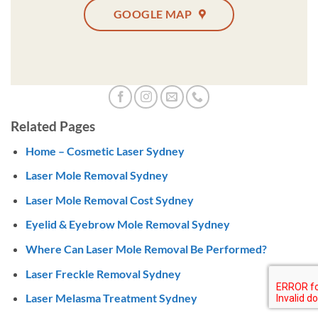
GOOGLE MAP
Related Pages
Home – Cosmetic Laser Sydney
Laser Mole Removal Sydney
Laser Mole Removal Cost Sydney
Eyelid & Eyebrow Mole Removal Sydney
Where Can Laser Mole Removal Be Performed?
Laser Freckle Removal Sydney
Laser Melasma Treatment Sydney