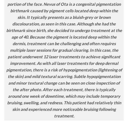
portion of the face. Nevus of Ota is a congenital pigmentation
birthmark caused by pigment cells located deep within the
skin. It typically presents as a bluish-grey or brown
discolouration, as seen in this case. Although she had the
birthmark since birth, she decided to undergo treatment at the
age of 40. Because the pigment is located deep within the
dermis, treatment can be challenging and often requires
multiple laser sessions for gradual clearing. In this case, the
patient underwent 12 laser treatments to achieve significant
improvement. As with all laser treatments for deep dermal
pigmentation, there is a risk of hypopigmentation (lightening of
the skin) and mild textural scarring. Subtle hypopigmentation
and minor textural change can be seen on close inspection of
the after photo. After each treatment, there is typically
around one week of downtime, which may include temporary
bruising, swelling, and redness. This patient had relatively thin
skin and experienced more noticeable bruising following
treatment.