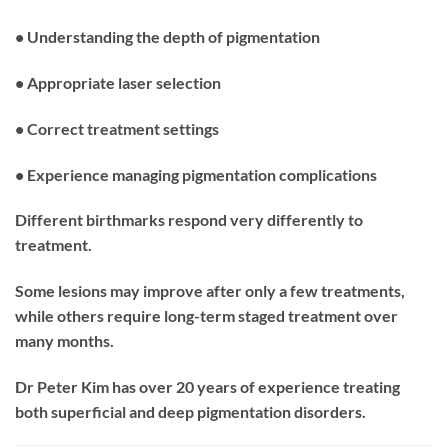
• Understanding the depth of pigmentation
• Appropriate laser selection
• Correct treatment settings
• Experience managing pigmentation complications
Different birthmarks respond very differently to
treatment.
Some lesions may improve after only a few treatments,
while others require long-term staged treatment over
many months.
Dr Peter Kim has over 20 years of experience treating
both superficial and deep pigmentation disorders.