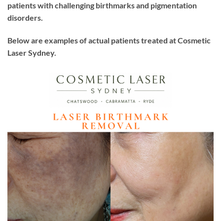
patients with challenging birthmarks and pigmentation
disorders.
Below are examples of actual patients treated at Cosmetic
Laser Sydney.