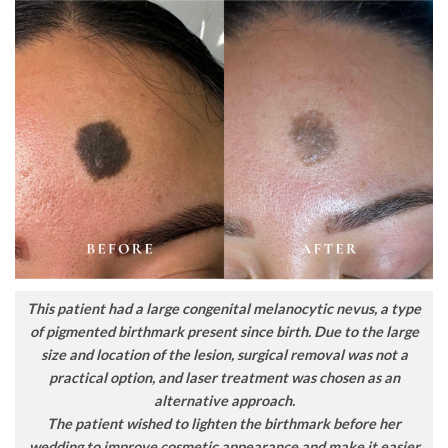
This patient had a large congenital melanocytic nevus, a type
of pigmented birthmark present since birth. Due to the large
size and location of the lesion, surgical removal was not a
practical option, and laser treatment was chosen as an
alternative approach.
The patient wished to lighten the birthmark before her
wedding to improve cosmetic appearance and make it easier