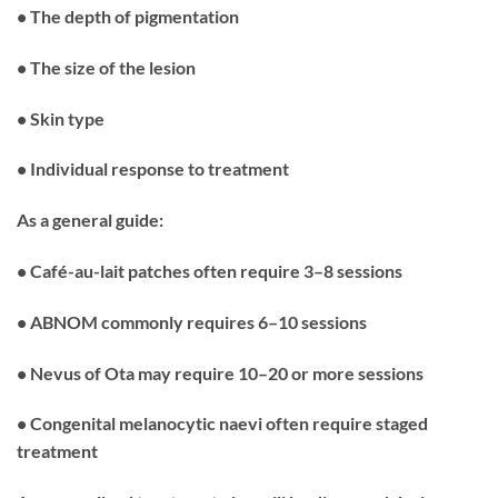
• The depth of pigmentation
• The size of the lesion
• Skin type
• Individual response to treatment
As a general guide:
• Café-au-lait patches often require 3–8 sessions
• ABNOM commonly requires 6–10 sessions
• Nevus of Ota may require 10–20 or more sessions
• Congenital melanocytic naevi often require staged
treatment