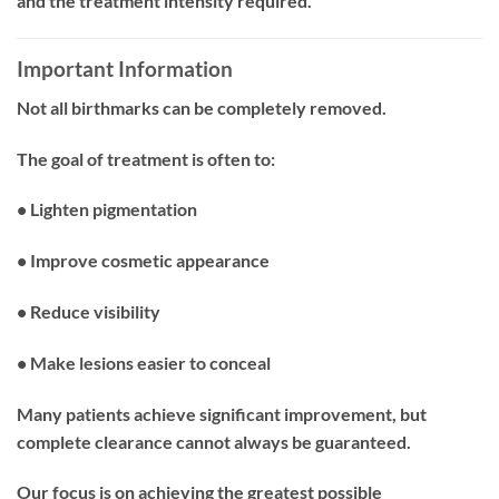
and the treatment intensity required.
Important Information
Not all birthmarks can be completely removed.
The goal of treatment is often to:
• Lighten pigmentation
• Improve cosmetic appearance
• Reduce visibility
• Make lesions easier to conceal
Many patients achieve significant improvement, but
complete clearance cannot always be guaranteed.
Our focus is on achieving the greatest possible