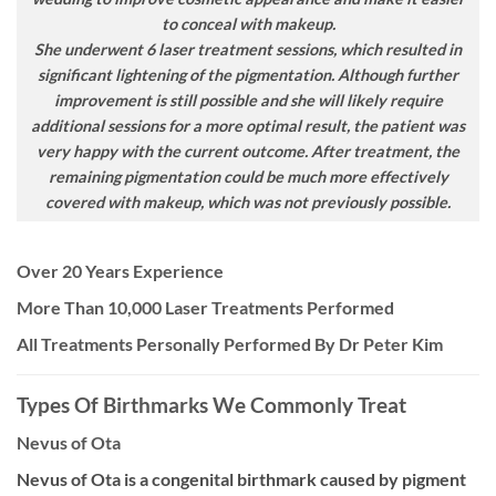
to conceal with makeup.
She underwent 6 laser treatment sessions, which resulted in
significant lightening of the pigmentation. Although further
improvement is still possible and she will likely require
additional sessions for a more optimal result, the patient was
very happy with the current outcome. After treatment, the
remaining pigmentation could be much more effectively
covered with makeup, which was not previously possible.
Over 20 Years Experience
More Than 10,000 Laser Treatments Performed
All Treatments Personally Performed By Dr Peter Kim
Types Of Birthmarks We Commonly Treat
Nevus of Ota
Nevus of Ota is a congenital birthmark caused by pigment