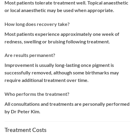
Most patients tolerate treatment well. Topical anaesthetic
or local anaesthetic may be used when appropriate.
How long does recovery take?
Most patients experience approximately one week of
redness, swelling or bruising following treatment.
Are results permanent?
Improvement is usually long-lasting once pigment is
successfully removed, although some birthmarks may
require additional treatment over time.
Who performs the treatment?
All consultations and treatments are personally performed
by Dr Peter Kim.
Treatment Costs