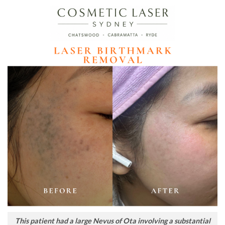
This patient had a large Nevus of Ota involving a substantial