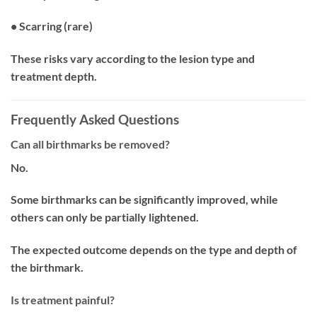
• Scarring (rare)
These risks vary according to the lesion type and
treatment depth.
Frequently Asked Questions
Can all birthmarks be removed?
No.
Some birthmarks can be significantly improved, while
others can only be partially lightened.
The expected outcome depends on the type and depth of
the birthmark.
Is treatment painful?