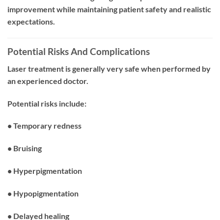
improvement while maintaining patient safety and realistic
expectations.
Potential Risks And Complications
Laser treatment is generally very safe when performed by
an experienced doctor.
Potential risks include:
• Temporary redness
• Bruising
• Hyperpigmentation
• Hypopigmentation
• Delayed healing