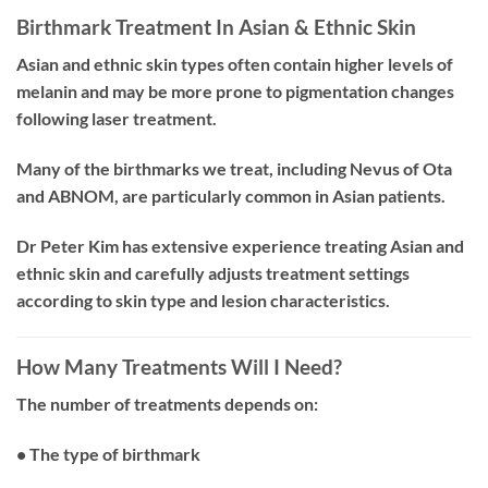
Birthmark Treatment In Asian & Ethnic Skin
Asian and ethnic skin types often contain higher levels of
melanin and may be more prone to pigmentation changes
following laser treatment.
Many of the birthmarks we treat, including Nevus of Ota
and ABNOM, are particularly common in Asian patients.
Dr Peter Kim has extensive experience treating Asian and
ethnic skin and carefully adjusts treatment settings
according to skin type and lesion characteristics.
How Many Treatments Will I Need?
The number of treatments depends on:
• The type of birthmark