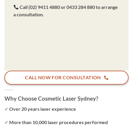
Call (02) 9411 4880 or 0433 284 880 to arrange
a consultation.
CALL NOW FOR CONSULTATION
Why Choose Cosmetic Laser Sydney?
✓ Over 20 years laser experience
✓ More than 10,000 laser procedures performed