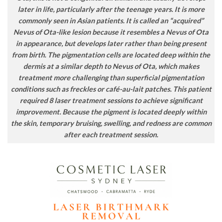
later in life, particularly after the teenage years. It is more
commonly seen in Asian patients. It is called an “acquired”
Nevus of Ota-like lesion because it resembles a Nevus of Ota
in appearance, but develops later rather than being present
from birth. The pigmentation cells are located deep within the
dermis at a similar depth to Nevus of Ota, which makes
treatment more challenging than superficial pigmentation
conditions such as freckles or café-au-lait patches. This patient
required 8 laser treatment sessions to achieve significant
improvement. Because the pigment is located deeply within
the skin, temporary bruising, swelling, and redness are common
after each treatment session.