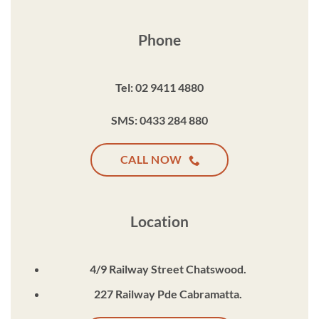
Phone
Tel: 02 9411 4880
SMS: 0433 284 880
CALL NOW
Location
4/9 Railway Street Chatswood.
227 Railway Pde Cabramatta.