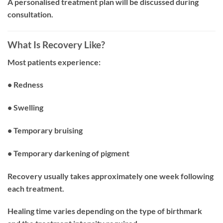
A personalised treatment plan will be discussed during
consultation.
What Is Recovery Like?
Most patients experience:
• Redness
• Swelling
• Temporary bruising
• Temporary darkening of pigment
Recovery usually takes approximately one week following
each treatment.
Healing time varies depending on the type of birthmark