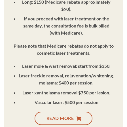
Long: $150 (Medicare rebate approximately
$90).
If you proceed with laser treatment on the
same day, the consultation fee is bulk billed
(with Medicare).
Please note that Medicare rebates do not apply to
cosmetic laser treatments.
Laser mole & wart removal: start from $350.
Laser freckle removal, rejuvenation/whitening.
melasma: $400 per session.
Laser xanthelasma removal $750 per lesion.
Vascular laser: $500 per session
READ MORE