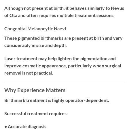
Although not present at birth, it behaves similarly to Nevus
of Ota and often requires multiple treatment sessions.
Congenital Melanocytic Naevi
These pigmented birthmarks are present at birth and vary
considerably in size and depth.
Laser treatment may help lighten the pigmentation and
improve cosmetic appearance, particularly when surgical
removal is not practical.
Why Experience Matters
Birthmark treatment is highly operator-dependent.
Successful treatment requires:
• Accurate diagnosis