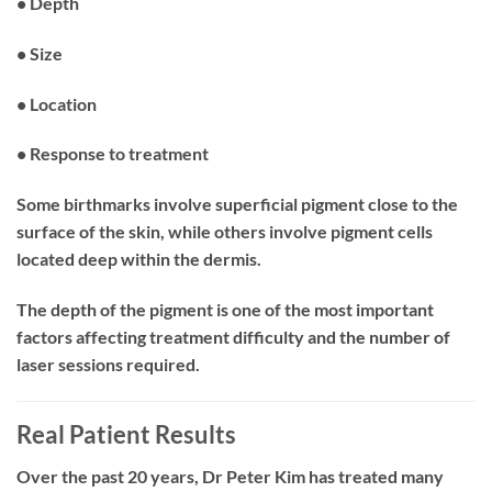
• Depth
• Size
• Location
• Response to treatment
Some birthmarks involve superficial pigment close to the
surface of the skin, while others involve pigment cells
located deep within the dermis.
The depth of the pigment is one of the most important
factors affecting treatment difficulty and the number of
laser sessions required.
Real Patient Results
Over the past 20 years, Dr Peter Kim has treated many