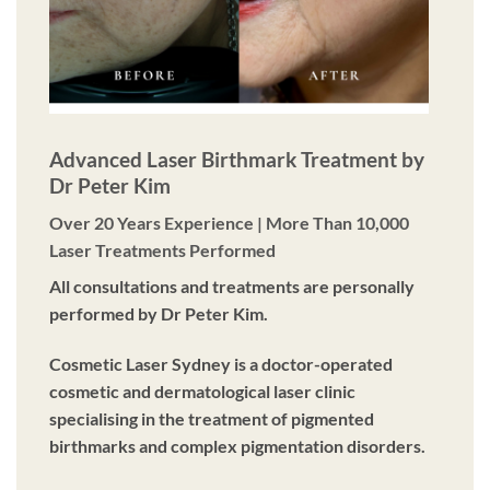
Advanced Laser Birthmark Treatment by
Dr Peter Kim
Over 20 Years Experience | More Than 10,000
Laser Treatments Performed
All consultations and treatments are personally
performed by Dr Peter Kim.
Cosmetic Laser Sydney is a doctor-operated
cosmetic and dermatological laser clinic
specialising in the treatment of pigmented
birthmarks and complex pigmentation disorders.