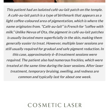
This patient had an isolated café-au-lait patch on the temple.
A café-au-lait patch is a type of birthmark that appears as a
light coffee-coloured area of pigmentation, which is where the
name originates from. “Café-au-lait” is French for “coffee with
milk.” Unlike Nevus of Ota, the pigment in café-au-lait patches
is usually located more superficially in the skin, making them
generally easier to treat. However, multiple laser sessions are
still usually required for gradual and safe pigment reduction. In
this case, approximately 6–8 treatment sessions were
required. The patient also had numerous freckles, which were
treated at the same time during the laser sessions. After laser
treatment, temporary bruising, swelling, and redness are
common and typically last for about one week.