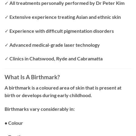
✓ All treatments personally performed by Dr Peter Kim
✓ Extensive experience treating Asian and ethnic skin
✓ Experience with difficult pigmentation disorders
✓ Advanced medical-grade laser technology
✓ Clinics in Chatswood, Ryde and Cabramatta
What Is A Birthmark?
A birthmark is a coloured area of skin that is present at
birth or develops during early childhood.
Birthmarks vary considerably in:
• Colour