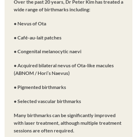
Over the past 20 years, Dr Peter Kim has treated a
wide range of birthmarks including:
• Nevus of Ota
• Café-au-lait patches
• Congenital melanocytic naevi
• Acquired bilateral nevus of Ota-like macules
(ABNOM / Hori’s Naevus)
• Pigmented birthmarks
• Selected vascular birthmarks
Many birthmarks can be significantly improved
with laser treatment, although multiple treatment
sessions are often required.