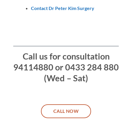
Contact Dr Peter Kim Surgery
Call us for consultation
94114880 or 0433 284 880
(Wed – Sat)
CALL NOW