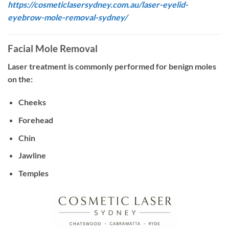
https://cosmeticlasersydney.com.au/laser-eyelid-
eyebrow-mole-removal-sydney/
Facial Mole Removal
Laser treatment is commonly performed for benign moles
on the:
Cheeks
Forehead
Chin
Jawline
Temples