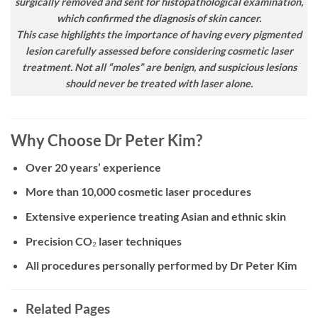
surgically removed and sent for histopathological examination,
which confirmed the diagnosis of skin cancer.
This case highlights the importance of having every pigmented
lesion carefully assessed before considering cosmetic laser
treatment. Not all “moles” are benign, and suspicious lesions
should never be treated with laser alone.
Why Choose Dr Peter Kim?
Over 20 years’ experience
More than 10,000 cosmetic laser procedures
Extensive experience treating Asian and ethnic skin
Precision CO₂ laser techniques
All procedures personally performed by Dr Peter Kim
Related Pages