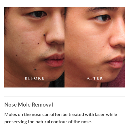
Nose Mole Removal
Moles on the nose can often be treated with laser while
preserving the natural contour of the nose.