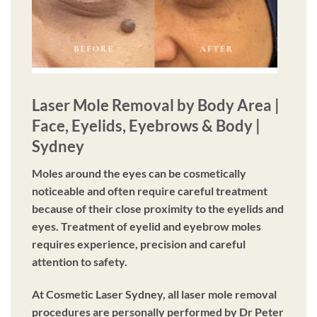
Laser Mole Removal by Body Area |
Face, Eyelids, Eyebrows & Body |
Sydney
Moles around the eyes can be cosmetically
noticeable and often require careful treatment
because of their close proximity to the eyelids and
eyes. Treatment of eyelid and eyebrow moles
requires experience, precision and careful
attention to safety.
At Cosmetic Laser Sydney, all laser mole removal
procedures are personally performed by Dr Peter