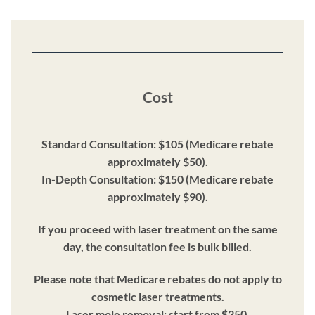
Cost
Standard Consultation: $105 (Medicare rebate
approximately $50).
In-Depth Consultation: $150 (Medicare rebate
approximately $90).
If you proceed with laser treatment on the same
day, the consultation fee is bulk billed.
Please note that Medicare rebates do not apply to
cosmetic laser treatments.
Laser mole removal: start from $350.