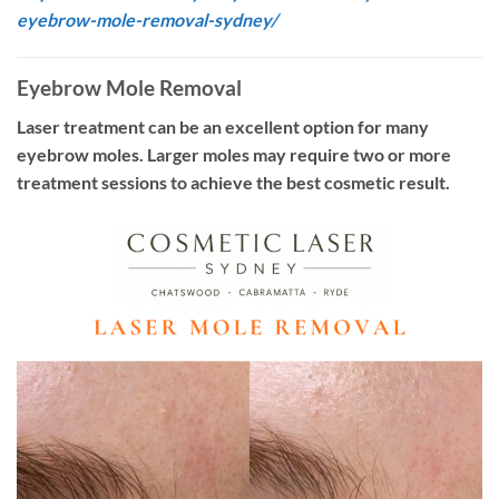
eyebrow-mole-removal-sydney/
Eyebrow Mole Removal
Laser treatment can be an excellent option for many
eyebrow moles. Larger moles may require two or more
treatment sessions to achieve the best cosmetic result.