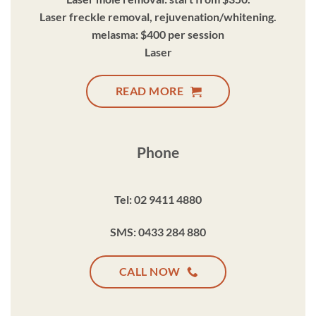
Laser freckle removal, rejuvenation/whitening.
melasma: $400 per session
Laser
READ MORE
Phone
Tel: 02 9411 4880
SMS: 0433 284 880
CALL NOW