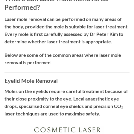
Performed?
Laser mole removal can be performed on many areas of
the body, provided the mole is suitable for laser treatment.
Every mole is first carefully assessed by Dr Peter Kim to
determine whether laser treatment is appropriate.
Below are some of the common areas where laser mole
removal is performed.
Eyelid Mole Removal
Moles on the eyelids require careful treatment because of
their close proximity to the eye. Local anaesthetic eye
drops, specialised corneal eye shields and precision CO₂
laser techniques are used to maximise safety.