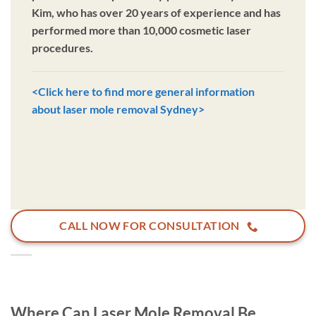
Kim, who has over 20 years of experience and has
performed more than 10,000 cosmetic laser
procedures.
<Click here to find more general information
about laser mole removal Sydney>
CALL NOW FOR CONSULTATION
Where Can Laser Mole Removal Be