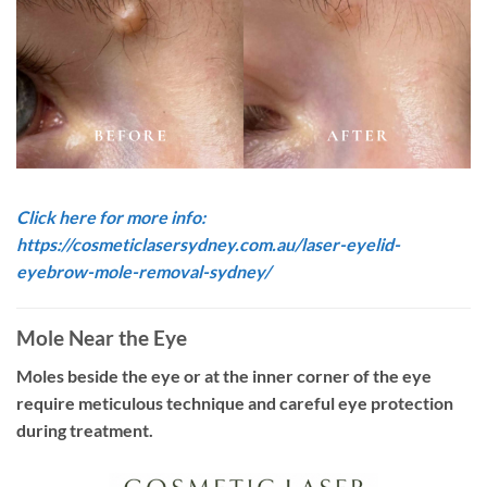
Click here for more info:
https://cosmeticlasersydney.com.au/laser-eyelid-
eyebrow-mole-removal-sydney/
Mole Near the Eye
Moles beside the eye or at the inner corner of the eye
require meticulous technique and careful eye protection
during treatment.