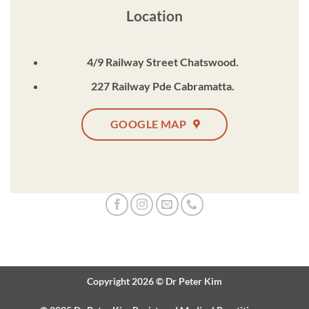
Location
4/9 Railway Street Chatswood.
227 Railway Pde Cabramatta.
GOOGLE MAP
Copyright 2026 ©
Dr Peter Kim