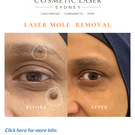
Click here for more info: