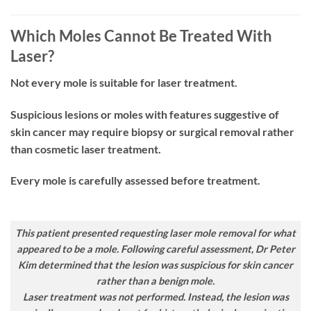
Which Moles Cannot Be Treated With
Laser?
Not every mole is suitable for laser treatment.
Suspicious lesions or moles with features suggestive of
skin cancer may require biopsy or surgical removal rather
than cosmetic laser treatment.
Every mole is carefully assessed before treatment.
This patient presented requesting laser mole removal for what
appeared to be a mole. Following careful assessment, Dr Peter
Kim determined that the lesion was suspicious for skin cancer
rather than a benign mole.
Laser treatment was
not
performed. Instead, the lesion was