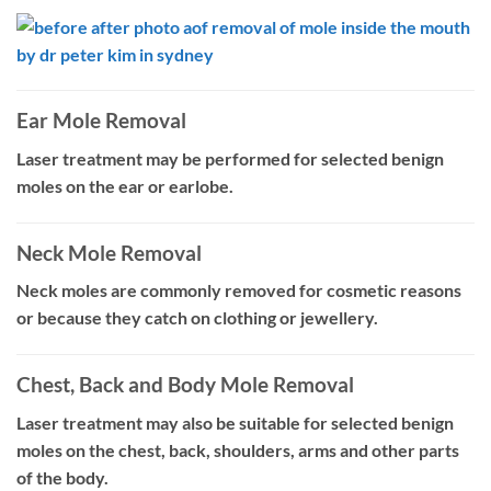
Ear Mole Removal
Laser treatment may be performed for selected benign
moles on the ear or earlobe.
Neck Mole Removal
Neck moles are commonly removed for cosmetic reasons
or because they catch on clothing or jewellery.
Chest, Back and Body Mole Removal
Laser treatment may also be suitable for selected benign
moles on the chest, back, shoulders, arms and other parts
of the body.