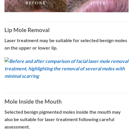
Lip Mole Removal
Laser treatment may be suitable for selected benign moles
on the upper or lower lip.
Mole Inside the Mouth
Selected benign pigmented moles inside the mouth may
also be suitable for laser treatment following careful
assessment.