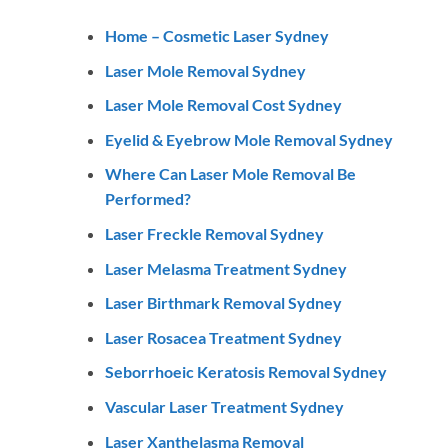
Home – Cosmetic Laser Sydney
Laser Mole Removal Sydney
Laser Mole Removal Cost Sydney
Eyelid & Eyebrow Mole Removal Sydney
Where Can Laser Mole Removal Be
Performed?
Laser Freckle Removal Sydney
Laser Melasma Treatment Sydney
Laser Birthmark Removal Sydney
Laser Rosacea Treatment Sydney
Seborrhoeic Keratosis Removal Sydney
Vascular Laser Treatment Sydney
Laser Xanthelasma Removal