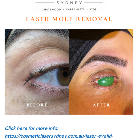
Click here for more info:
https://cosmeticlasersydney.com.au/laser-eyelid-